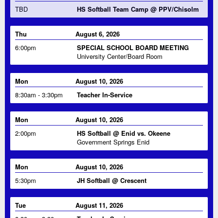
Thu
August 6, 2026
6:00pm
SPECIAL SCHOOL BOARD MEETING
University Center/Board Room
Mon
August 10, 2026
8:30am - 3:30pm
Teacher In-Service
Mon
August 10, 2026
2:00pm
HS Softball @ Enid vs. Okeene
Government Springs Enid
Mon
August 10, 2026
5:30pm
JH Softball @ Crescent
Tue
August 11, 2026
8:30am - 3:30pm
Teacher In-Service