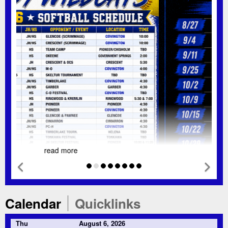
read more
Previous Feature
Nex
Tab
Tab
Calendar
Quicklinks
Thu
August 6, 2026
TBD
HS Softball Team Camp @ PPV/Chisolm