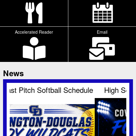
Accelerated Reader
Email
Tab
News
dule
High School Football Schedule