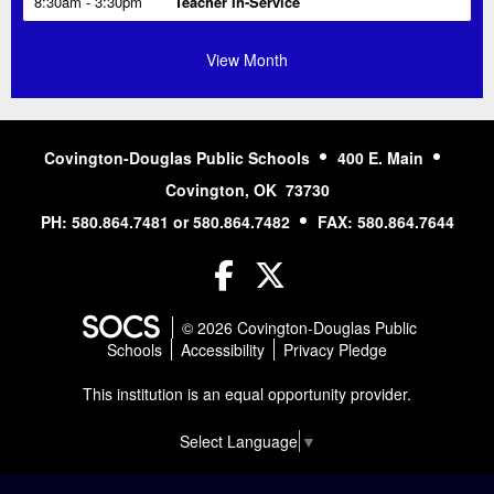
Tue
August 11, 2026
3:30pm
JH/HS Softball vs. M-O
View Month
Covington-Douglas Public Schools
400 E. Main
Covington, OK 73730
PH: 580.864.7481 or 580.864.7482
FAX: 580.864.7644
Facebook
Twitter
© 2026 Covington-Douglas Public
Schools
Accessibility
Privacy Pledge
This institution is an equal opportunity provider.
Select Language
▼